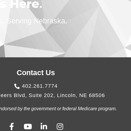
ts Here
.
s. Serving Nebraska.
Contact Us
402.261.7774
eers Blvd, Suite 202, Lincoln, NE 68506
r endorsed by the government or federal Medicare program.