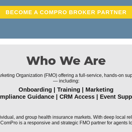
BECOME A COMPRO BROKER PARTNER
Who We Are
eting Organization (FMO) offering a full-service, hands-on supp
— including:
Onboarding | Training | Marketing
mpliance Guidance | CRM Access | Event Supp
vidual, and group health insurance markets. With deep local rela
omPro is a responsive and strategic FMO partner for agents loo