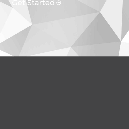
Get Started