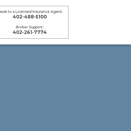
peak to a Licensed Insurance Agent:
402-488-5100
Broker Support:
402-261-7774