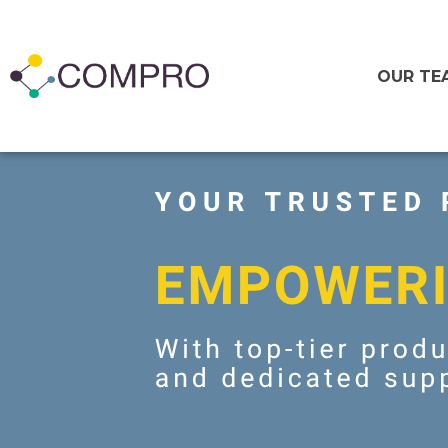
OUR TE