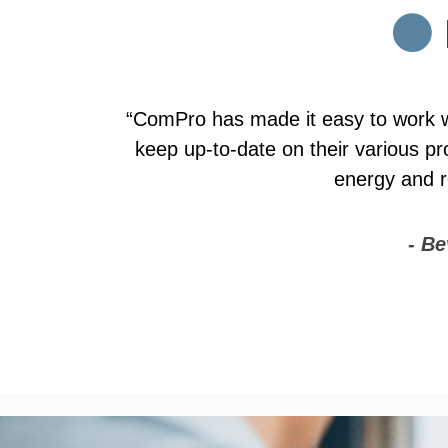
“ComPro has consistently provided su
new carriers and products, which he
choices for them. We like to view
ComPro's offerin
- Be