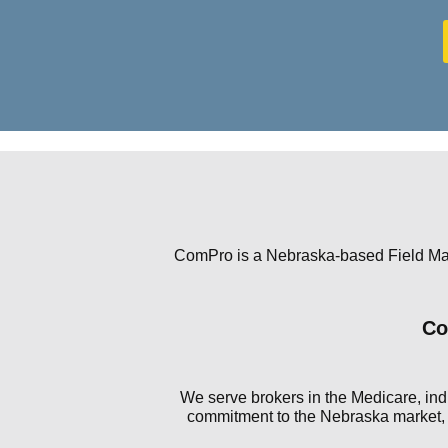
ComPro is a Nebraska-based Field Mark
Co
We serve brokers in the Medicare, indi
commitment to the Nebraska market, C