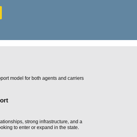
ort model for both agents and carriers
ort
tionships, strong infrastructure, and a
king to enter or expand in the state.