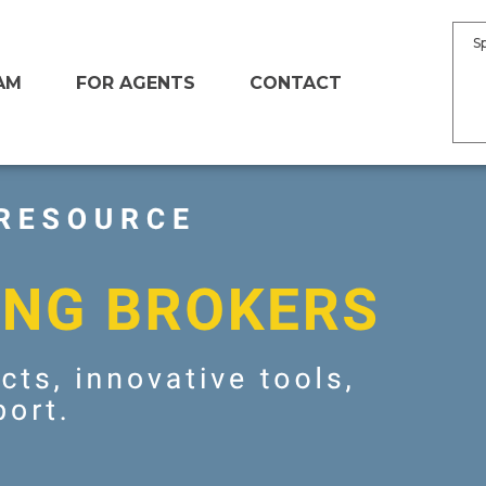
S
AM
FOR AGENTS
CONTACT