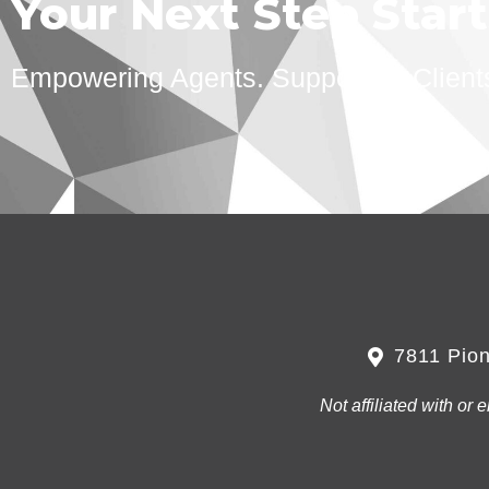
Your Next Step Star
Empowering Agents. Supporting Client
7811 Pion
Not affiliated with o