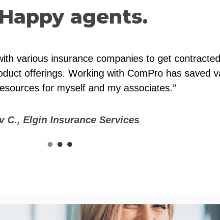
Happy agents.
pport for difficult health insurance cases or issue
lps us serve our clients better by providing a bro
 ourselves as a one-stop insurance agency for our 
gs have helped us keep a competitive edge.”
v C., Lordemann Insurance, LLC
1
2
3