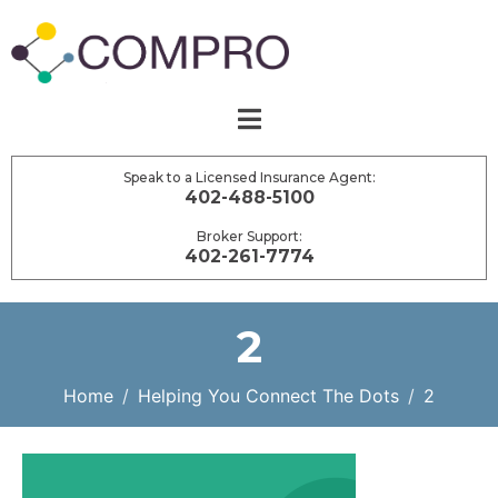
Speak to a Licensed Insurance Agent:
402-488-5100
Broker Support:
402-261-7774
2
Home
Helping You Connect The Dots
2