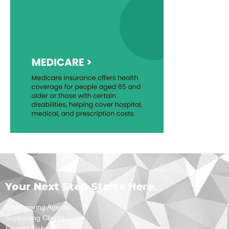
Your Next Step Starts Here
.
Empowering Agents.
Supporting Clients.
Serving Nebraska.