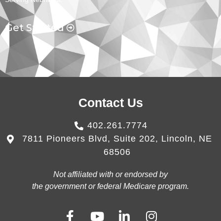
Get Started
Contact Us
402.261.7774
7811 Pioneers Blvd, Suite 202, Lincoln, NE
68506
Not affiliated with or endorsed by
the government or federal Medicare program.