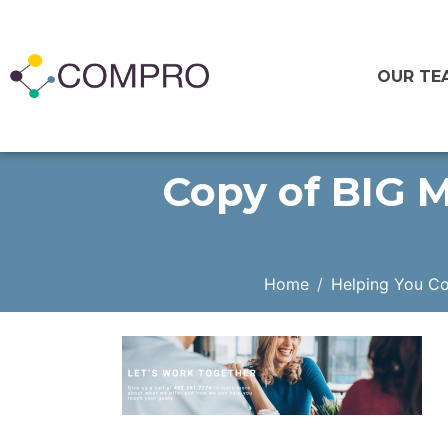
OUR TE
Copy of BIG M
Home
Helping You C