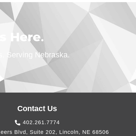
ts Here
.
s. Serving Nebraska.
Contact Us
402.261.7774
eers Blvd, Suite 202, Lincoln, NE 68506