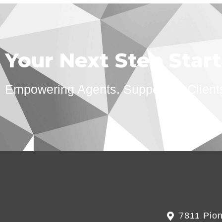
Your Next Step Star
Empowering Agents. Supporting Client
7811 Pion