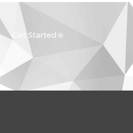
Get Started