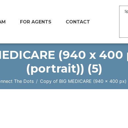
S
AM
FOR AGENTS
CONTACT
EDICARE (940 x 400 p
(portrait)) (5)
onnect The Dots
Copy of BIG MEDICARE (940 x 400 px) (In