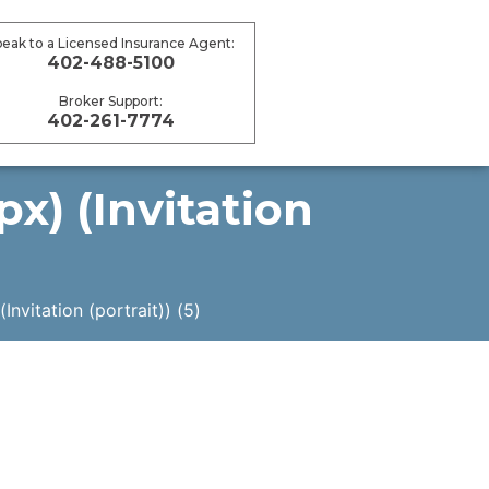
peak to a Licensed Insurance Agent:
402-488-5100
Broker Support:
402-261-7774
x) (Invitation
vitation (portrait)) (5)