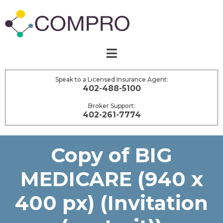
Speak to a Licensed Insurance Agent:
402-488-5100
Broker Support:
402-261-7774
Copy of BIG
MEDICARE (940 x
400 px) (Invitation