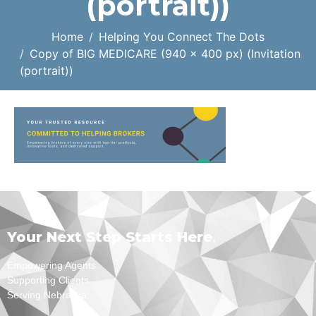
(portrait))
Home
Helping You Connect The Dots
Copy of BIG MEDICARE (940 x 400 px) (Invitation
(portrait))
Your Next Step Starts Here
.
Empowering Agents.
Supporting Clients.
Serving Nebraska.