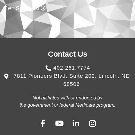
Get Started
Contact Us
402.261.7774
7811 Pioneers Blvd, Suite 202, Lincoln, NE
68506
Not affiliated with or endorsed by
the government or federal Medicare program.