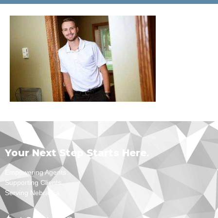
Your Next Step Starts Here
.
Empowering Agents.
Supporting Clients.
Serving Nebraska.