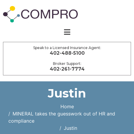
Speak to a Licensed Insurance Agent:
402-488-5100
Broker Support:
402-261-7774
Justin
Home
MINERAL takes the guesswork out of HR and
compliance
Justin