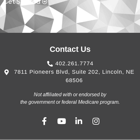
Get Started
Contact Us
402.261.7774
7811 Pioneers Blvd, Suite 202, Lincoln, NE
68506
Not affiliated with or endorsed by
the government or federal Medicare program.