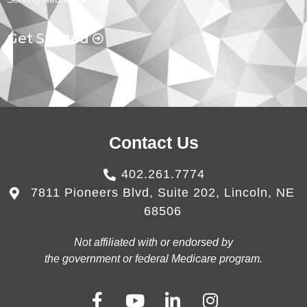
Get Started
Contact Us
402.261.7774
7811 Pioneers Blvd, Suite 202, Lincoln, NE
68506
Not affiliated with or endorsed by
the government or federal Medicare program.