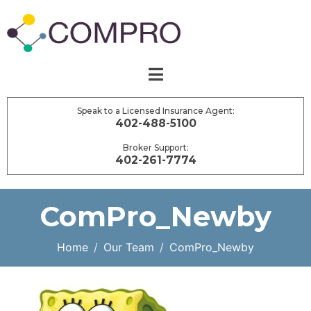
Speak to a Licensed Insurance Agent:
402-488-5100
Broker Support:
402-261-7774
ComPro_Newby
Home
Our Team
ComPro_Newby