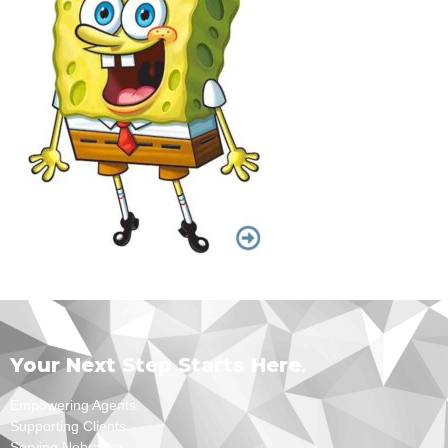
Your Next Step Starts Here
.
Empowering Agents.
Supporting Clients.
Serving Nebraska.