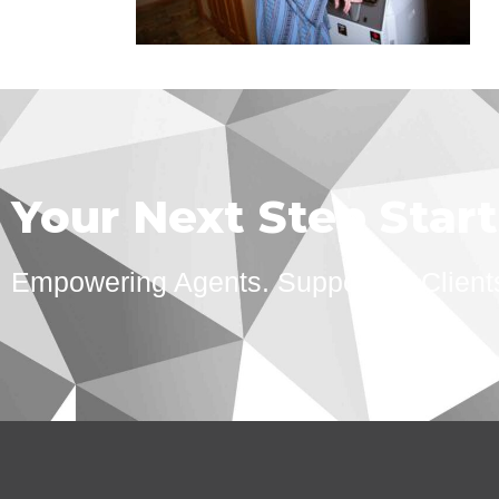
Your Next Step Star
Empowering Agents. Supporting Client