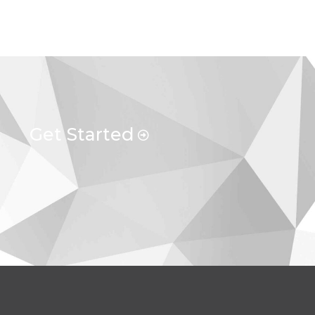
Get Started