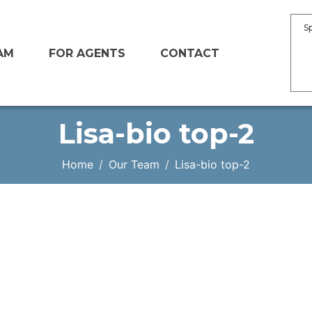
S
AM
FOR AGENTS
CONTACT
Lisa-bio top-2
Home
Our Team
Lisa-bio top-2