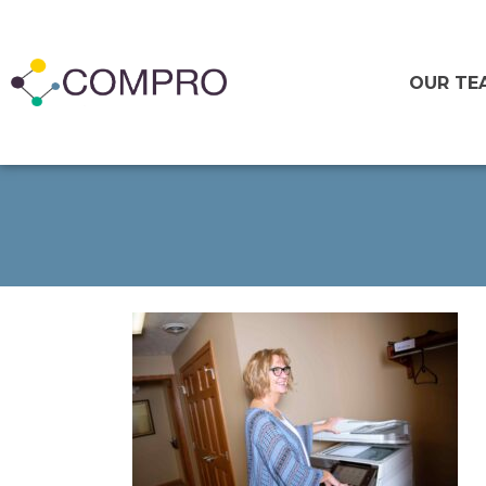
OUR TE