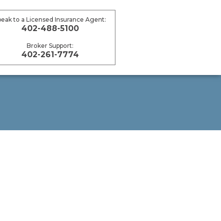
peak to a Licensed Insurance Agent:
402-488-5100
Broker Support:
402-261-7774