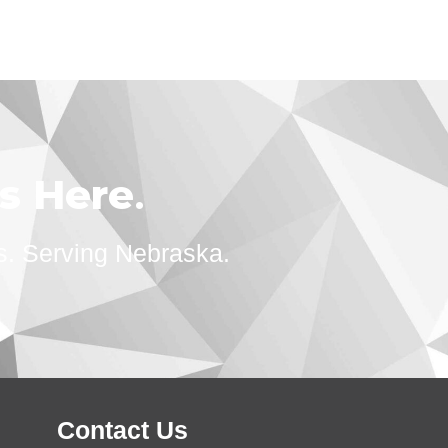
ts Here
.
s. Serving Nebraska.
Contact Us