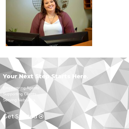
Your Next Step Starts Here
.
Empowering Agents.
Supporting Clients.
Serving Nebraska.
Get Started