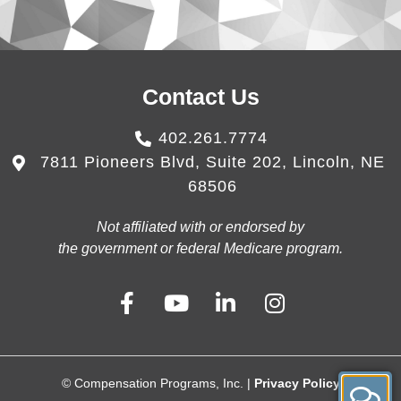
Contact Us
402.261.7774
7811 Pioneers Blvd, Suite 202, Lincoln, NE
68506
Not affiliated with or endorsed by
the government or federal Medicare program.
© Compensation Programs, Inc. |
Privacy Policy