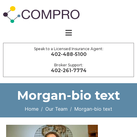
Speak to a Licensed Insurance Agent:
402-488-5100
Broker Support:
402-261-7774
Morgan-bio text
Home
Our Team
Morgan-bio text