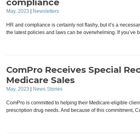
compliance
May, 2023
|
Newsletters
HR and compliance is certainly not flashy, but it’s a necessa
the latest policies and laws can be overwhelming. If you’ve 
ComPro Receives Special Rec
Medicare Sales
May, 2023
|
News Stories
ComPro is committed to helping their Medicare-eligible client
prescription drug needs. And because of this commitment, C