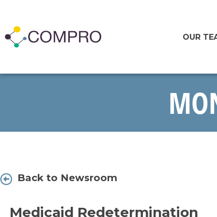
OUR TE
MON
Back to Newsroom
Medicaid Redetermination