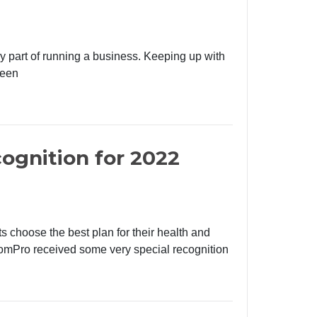
ry part of running a business. Keeping up with
been
ognition for 2022
s choose the best plan for their health and
omPro received some very special recognition