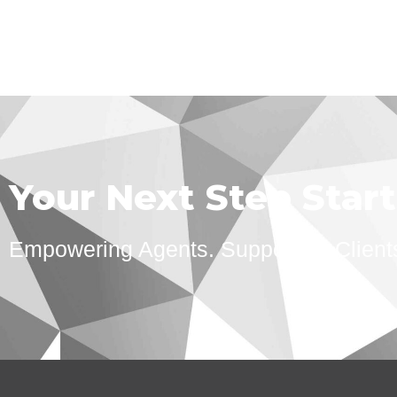
Your Next Step Star
Empowering Agents. Supporting Client