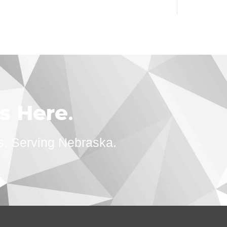
ts Here
.
s. Serving Nebraska.