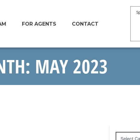
S
AM
FOR AGENTS
CONTACT
TH: MAY 2023