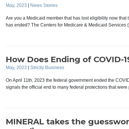
May, 2023
|
News Stories
Are you a Medicaid member that has lost eligibility now th
has ended? The Centers for Medicare & Medicaid Services 
How Does Ending of COVID-1
May, 2023
|
Strictly Business
On April 11th, 2023 the federal government ended the COVI
signals the official end to many federal protections that were 
MINERAL takes the guesswor