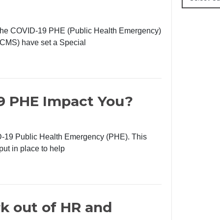
at the COVID-19 PHE (Public Health Emergency)
(CMS) have set a Special
9 PHE Impact You?
D-19 Public Health Emergency (PHE). This
put in place to help
k out of HR and