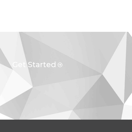
Get Started