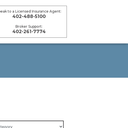
peak to a Licensed Insurance Agent:
402-488-5100
Broker Support:
402-261-7774