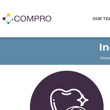
OUR TE
In
Hom