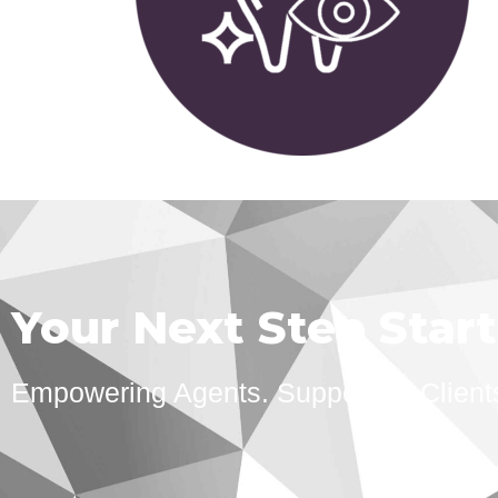
Your Next Step Star
Empowering Agents. Supporting Client