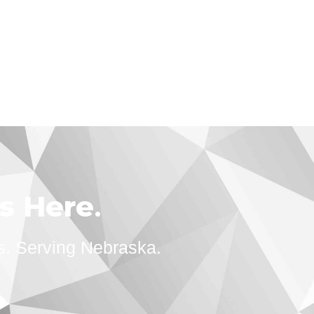
ts Here
.
s. Serving Nebraska.