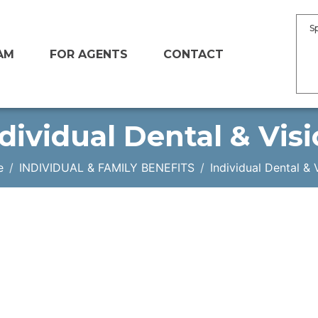
S
AM
FOR AGENTS
CONTACT
dividual Dental & Vis
e
INDIVIDUAL & FAMILY BENEFITS
Individual Dental & 