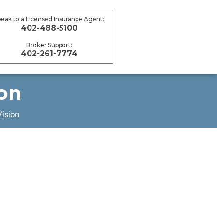
peak to a Licensed Insurance Agent:
402-488-5100
Broker Support:
402-261-7774
ion
Vision