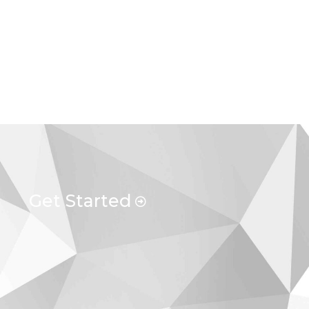
Get Started