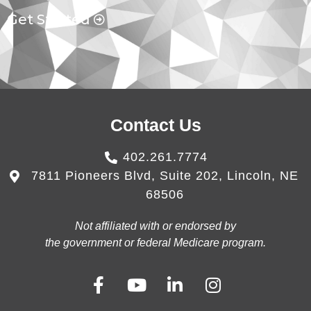
Get Started
Contact Us
402.261.7774
7811 Pioneers Blvd, Suite 202, Lincoln, NE
68506
Not affiliated with or endorsed by
the government or federal Medicare program.