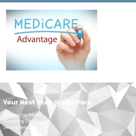
Your Next Step Starts Here
.
Empowering Agents.
Supporting Clients.
Serving Nebraska.