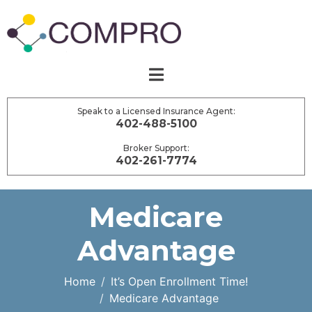
Speak to a Licensed Insurance Agent:
402-488-5100
Broker Support:
402-261-7774
Medicare
Advantage
Home
It’s Open Enrollment Time!
Medicare Advantage