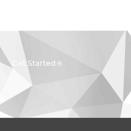
Get Started