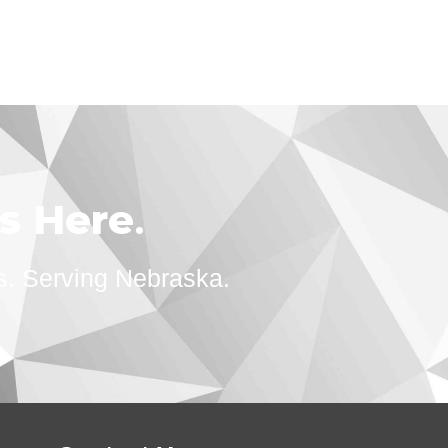
ts Here
.
s. Serving Nebraska.