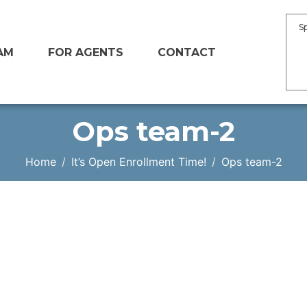
S
AM
FOR AGENTS
CONTACT
Ops team-2
Home
It’s Open Enrollment Time!
Ops team-2