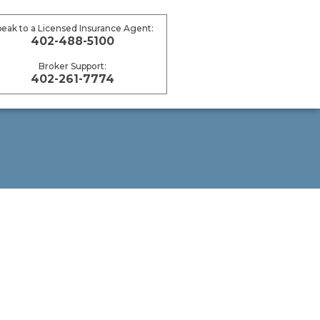
peak to a Licensed Insurance Agent:
402-488-5100
Broker Support:
402-261-7774