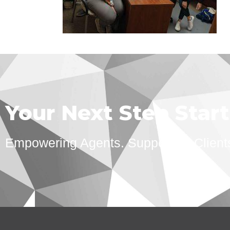
Your Next Step Star
Empowering Agents. Supporting Client