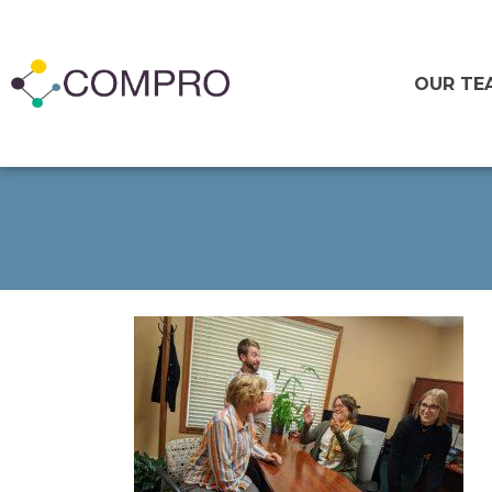
OUR TE