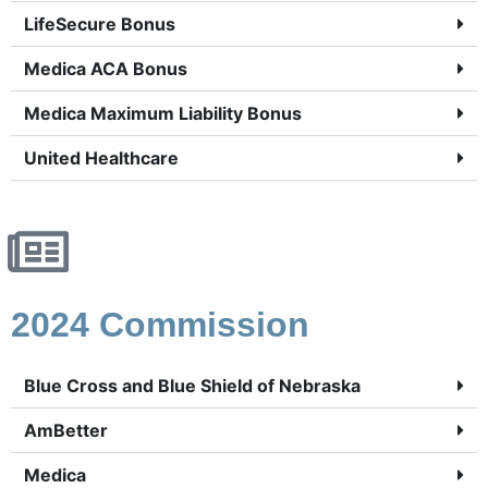
LifeSecure Bonus
Medica ACA Bonus
Medica Maximum Liability Bonus
United Healthcare
2024 Commission
Blue Cross and Blue Shield of Nebraska
AmBetter
Medica