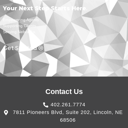
Your Next Step Starts Here
.
Empowering Agents.
Supporting Clients.
Serving Nebraska.
Get Started
Contact Us
402.261.7774
7811 Pioneers Blvd, Suite 202, Lincoln, NE
68506