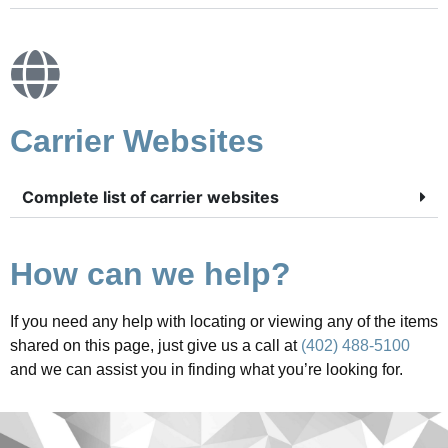
Carrier Websites
Complete list of carrier websites
How can we help?
If you need any help with locating or viewing any of the items
shared on this page, just give us a call at
(402) 488-5100
and we can assist you in finding what you’re looking for.