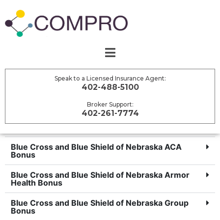
CARRIER
Bonuses &
Commissions
Speak to a Licensed Insurance Agent:
402-488-5100
Carrier Bonuses
Broker Support:
402-261-7774
AmBetter Bonus
Blue Cross and Blue Shield of Nebraska ACA
Bonus
Blue Cross and Blue Shield of Nebraska Armor
Health Bonus
Blue Cross and Blue Shield of Nebraska Group
Bonus